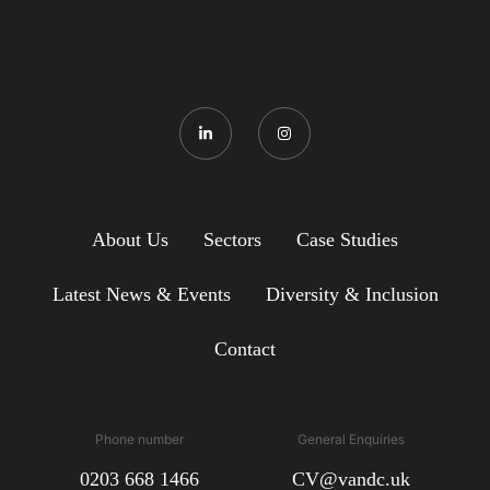
About Us
Sectors
Case Studies
Latest News & Events
Diversity & Inclusion
Contact
Phone number
General Enquiries
0203 668 1466
CV@vandc.uk