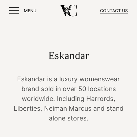
MENU
CONTACT US
Eskandar
Eskandar is a luxury womenswear
brand sold in over 50 locations
worldwide. Including Harrords,
Liberties, Neiman Marcus and stand
alone stores.