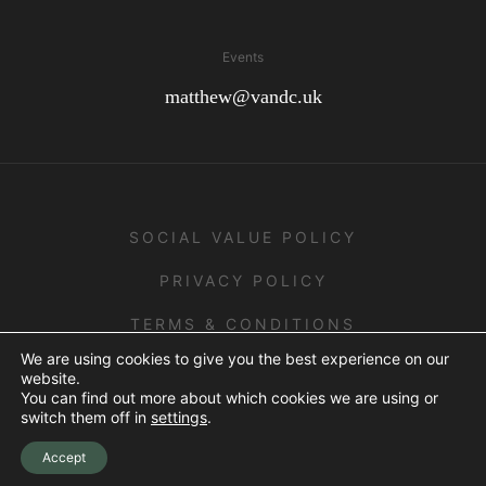
Events
matthew@vandc.uk
SOCIAL VALUE POLICY
PRIVACY POLICY
TERMS & CONDITIONS
We are using cookies to give you the best experience on our
website.
You can find out more about which cookies we are using or
ALL RIGHTS RESERVED - 2026 © V&C.
switch them off in
settings
.
Crafted by
Scout
Accept