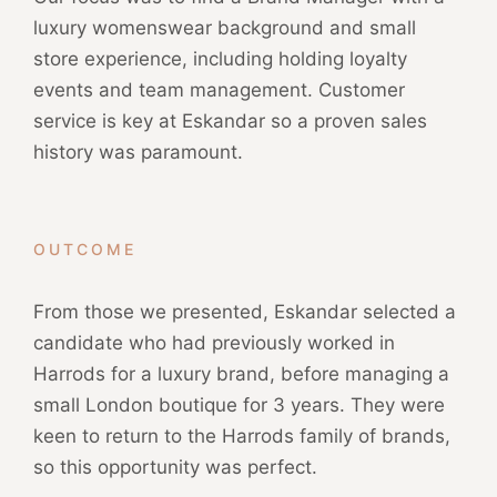
luxury womenswear background and small
store experience, including holding loyalty
events and team management. Customer
service is key at Eskandar so a proven sales
history was paramount.
OUTCOME
From those we presented, Eskandar selected a
candidate who had previously worked in
Harrods for a luxury brand, before managing a
small London boutique for 3 years. They were
keen to return to the Harrods family of brands,
so this opportunity was perfect.