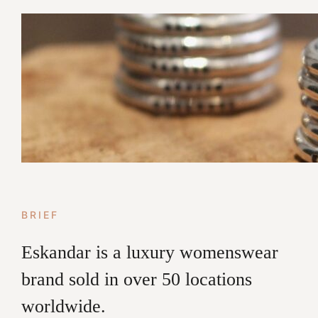
BRIEF
Eskandar is a luxury womenswear
brand sold in over 50 locations
worldwide.