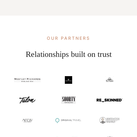
OUR PARTNERS
Relationships built on trust