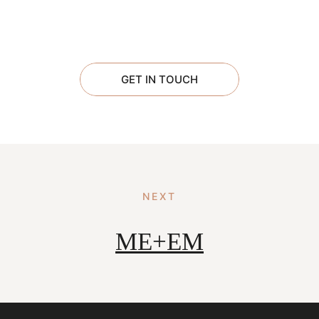
GET IN TOUCH
NEXT
ME+EM