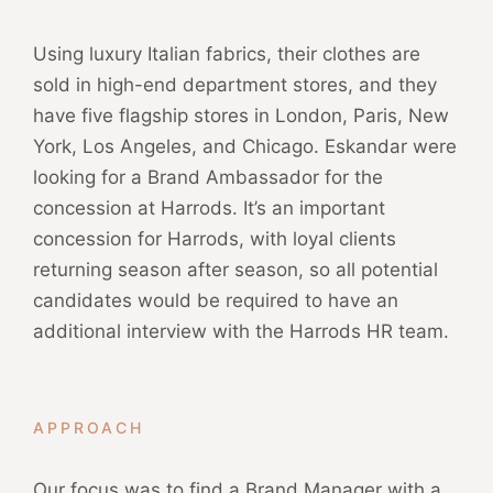
Using luxury Italian fabrics, their clothes are
sold in high-end department stores, and they
have five flagship stores in London, Paris, New
York, Los Angeles, and Chicago. Eskandar were
looking for a Brand Ambassador for the
concession at Harrods. It’s an important
concession for Harrods, with loyal clients
returning season after season, so all potential
candidates would be required to have an
additional interview with the Harrods HR team.
APPROACH
Our focus was to find a Brand Manager with a