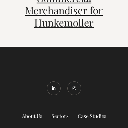
Merchandiser for
Hunkemoller
About Us
Sectors
Case Studies