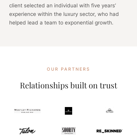
client selected an individual with five years’
experience within the luxury sector, who had
helped lead a team to exponential growth.
OUR PARTNERS
Relationships built on trust