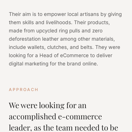
Their aim is to empower local artisans by giving
them skills and livelihoods. Their products,
made from upcycled ring pulls and zero
deforestation leather among other materials,
include wallets, clutches, and belts. They were
looking for a Head of eCommerce to deliver
digital marketing for the brand online.
APPROACH
We were looking for an
accomplished e-commerce
leader, as the team needed to be