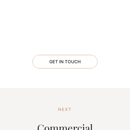
GET IN TOUCH
NEXT
Commercial