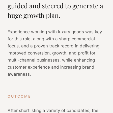
guided and steered to generate a
huge growth plan.
Experience working with luxury goods was key
for this role, along with a sharp commercial
focus, and a proven track record in delivering
improved conversion, growth, and profit for
multi-channel businesses, while enhancing
customer experience and increasing brand
awareness.
OUTCOME
After shortlisting a variety of candidates, the