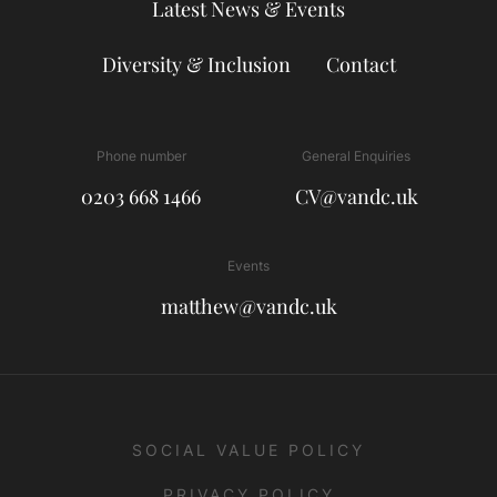
Latest News & Events
Diversity & Inclusion
Contact
Phone number
General Enquiries
0203 668 1466
CV@vandc.uk
Events
matthew@vandc.uk
SOCIAL VALUE POLICY
PRIVACY POLICY