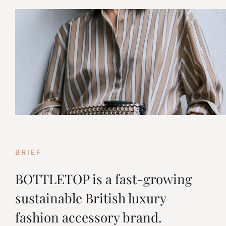
BRIEF
BOTTLETOP is a fast-growing
sustainable British luxury
fashion accessory brand.