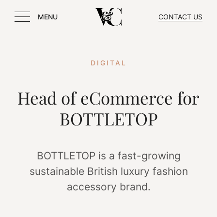
MENU
CONTACT US
DIGITAL
Head of eCommerce for
BOTTLETOP
BOTTLETOP is a fast-growing
sustainable British luxury fashion
accessory brand.