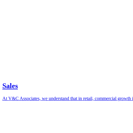
Sales
At V&C Associates, we understand that in retail, commercial growth i