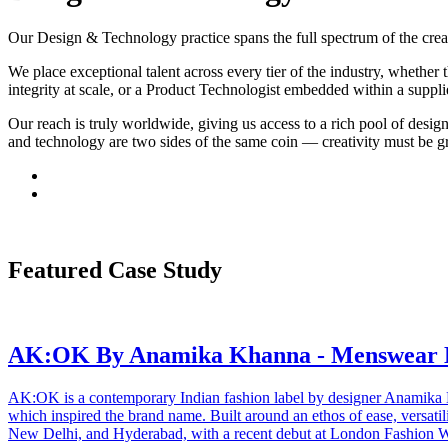
Our Design & Technology practice spans the full spectrum of the crea
We place exceptional talent across every tier of the industry, whether 
integrity at scale, or a Product Technologist embedded within a suppl
Our reach is truly worldwide, giving us access to a rich pool of desig
and technology are two sides of the same coin — creativity must be gr
Featured Case Study
AK:OK By Anamika Khanna - Menswear 
AK:OK is a contemporary Indian fashion label by designer Anamika 
which inspired the brand name. Built around an ethos of ease, versati
New Delhi, and Hyderabad, with a recent debut at London Fashion 