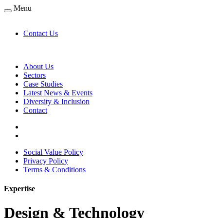
Menu
Contact Us
About Us
Sectors
Case Studies
Latest News & Events
Diversity & Inclusion
Contact
Social Value Policy
Privacy Policy
Terms & Conditions
Expertise
Design & Technology