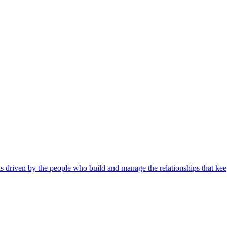
s driven by the people who build and manage the relationships that kee