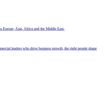
ss Europe, Asia, Africa and the Middle East.
ommercial leaders who drive business growth, the right people shape