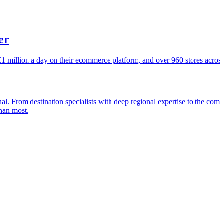
er
€1 million a day on their ecommerce platform, and over 960 stores acro
nal. From destination specialists with deep regional expertise to the c
han most.