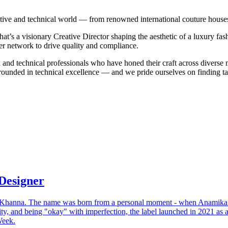
tive and technical world — from renowned international couture houses 
that’s a visionary Creative Director shaping the aesthetic of a luxury fa
ier network to drive quality and compliance.
n and technical professionals who have honed their craft across diverse 
ounded in technical excellence — and we pride ourselves on finding tal
Designer
Khanna. The name was born from a personal moment - when Anamika wa
lity, and being "okay" with imperfection, the label launched in 2021 a
Week.