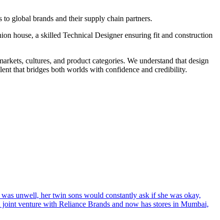
to global brands and their supply chain partners.
shion house, a skilled Technical Designer ensuring fit and construction
markets, cultures, and product categories. We understand that design
ent that bridges both worlds with confidence and credibility.
s unwell, her twin sons would constantly ask if she was okay,
s a joint venture with Reliance Brands and now has stores in Mumbai,