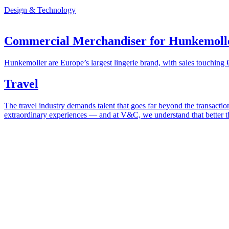
Design & Technology
Commercial Merchandiser for Hunkemoll
Hunkemoller are Europe’s largest lingerie brand, with sales touching 
Travel
The travel industry demands talent that goes far beyond the transactio
extraordinary experiences — and at V&C, we understand that better t